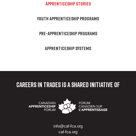
APPRENTICESHIP STORIES
YOUTH APPRENTICESHIP PROGRAMS
PRE-APPRENTICESHIP PROGRAMS
APPRENTICESHIP SYSTEMS
Careers in Trades
is a shared initiative of
info@caf-fca.org
caf-fca.org