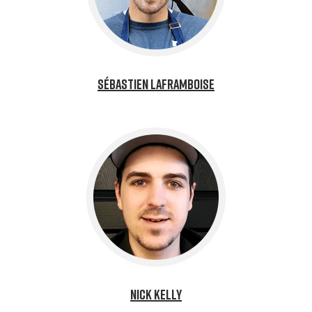
Sébastien Laframboise
Nick Kelly