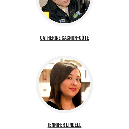
Catherine Gagnon-Côté
Jennifer Lindell