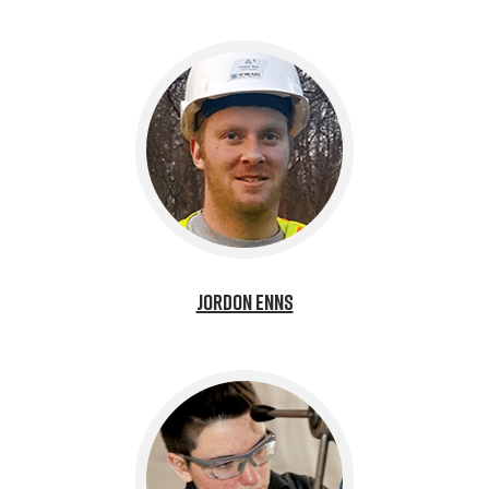
Jordon Enns