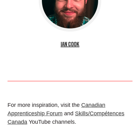
Ian Cook
For more inspiration, visit the
Canadian
Apprenticeship Forum
and
Skills/Compétences
Canada
YouTube channels.