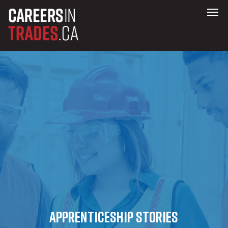
Apprenticeship stories