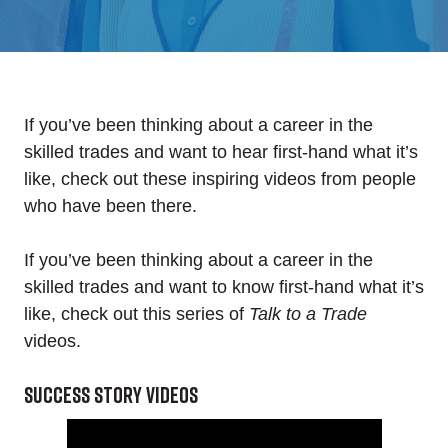
If you’ve been thinking about a career in the
skilled trades and want to hear first-hand what it’s
like, check out these inspiring videos from people
who have been there.
If you’ve been thinking about a career in the
skilled trades and want to know first-hand what it’s
like, check out this series of
Talk to a Trade
videos.
Success story videos