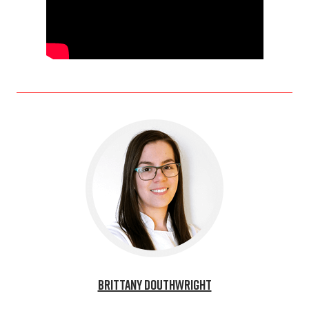
Brittany Douthwright