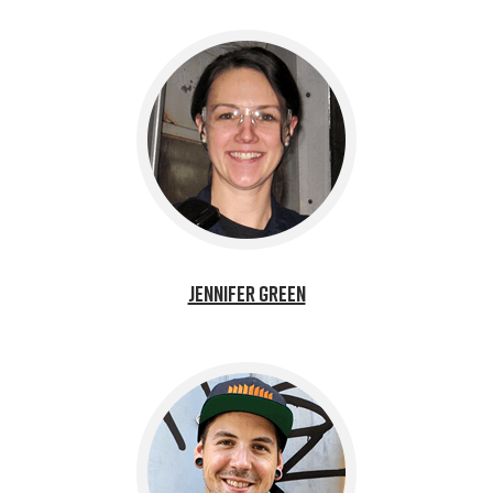
Jennifer Green