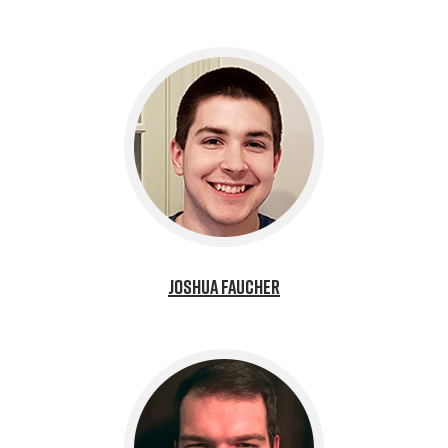
Joshua Faucher