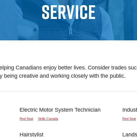
Service
helping Canadians enjoy better lives. Consider trades such
oy being creative and working closely with the public.
Electric Motor System Technician
Indus
Red Seal
Skills Canada
Red Seal
Hairstylist
Landsc