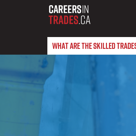
WHAT ARE THE SKILLED TRADE