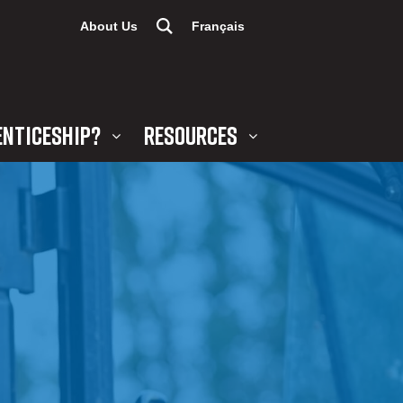
About Us
Français
ENTICESHIP?
RESOURCES