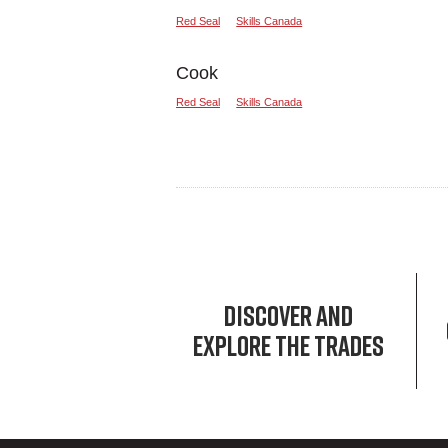
Red Seal
Skills Canada
Cook
Red Seal
Skills Canada
DISCOVER AND
EXPLORE THE TRADES