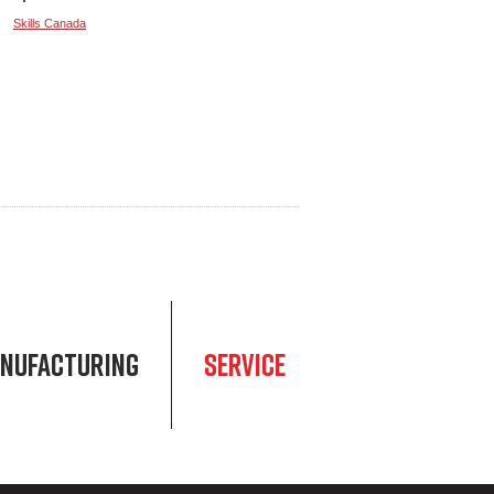
Skills Canada
NUFACTURING
SERVICE