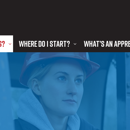
S?
WHERE DO I START?
WHAT’S AN APPR