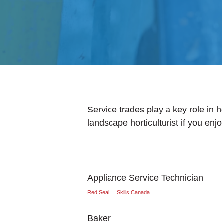
Service trades play a key role in 
landscape horticulturist if you enj
Appliance Service Technician
Red Seal
Skills Canada
Baker