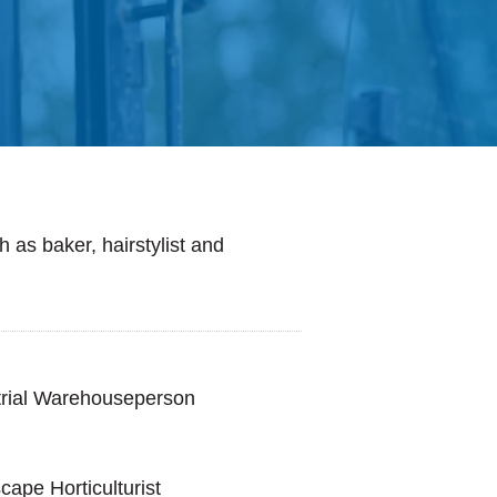
 as baker, hairstylist and
trial Warehouseperson
ape Horticulturist