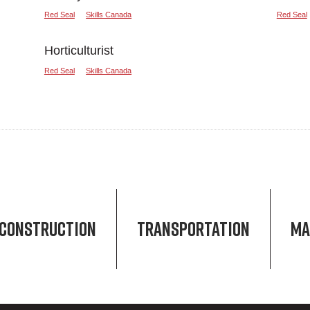
Red Seal
Skills Canada
Red Seal
Horticulturist
Red Seal
Skills Canada
CONSTRUCTION
TRANSPORTATION
MA