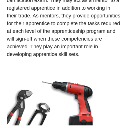
certification exam. They may act as a mentor to a
registered apprentice in addition to working in
their trade. As mentors, they provide opportunities
for their apprentice to complete the tasks required
at each level of the apprenticeship program and
will sign-off when these competencies are
achieved. They play an important role in
developing apprentice skill sets.