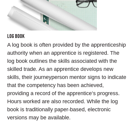
Log Book
A log book is often provided by the apprenticeship
authority when an apprentice is registered. The
log book outlines the skills associated with the
skilled trade. As an apprentice develops new
skills, their journeyperson mentor signs to indicate
that the competency has been achieved,
providing a record of the apprentice’s progress.
Hours worked are also recorded. While the log
book is traditionally paper-based, electronic
versions may be available.