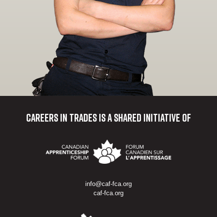
Careers in Trades
is a shared initiative of
info@caf-fca.org
caf-fca.org