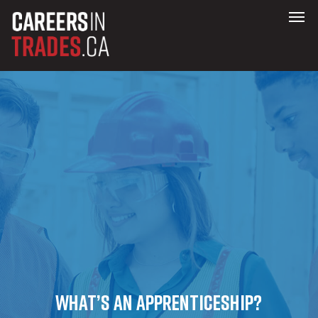
What’s an Apprenticeship?