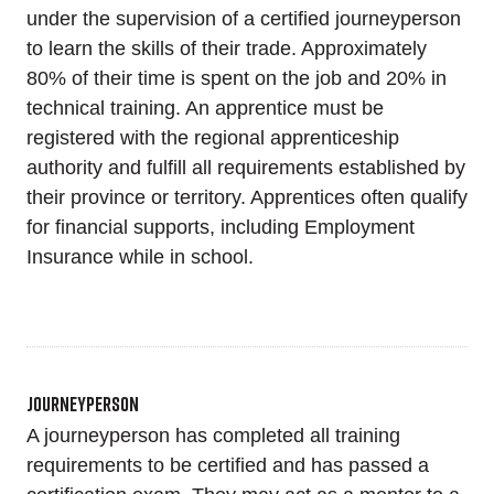
under the supervision of a certified journeyperson
to learn the skills of their trade. Approximately
80% of their time is spent on the job and 20% in
technical training. An apprentice must be
registered with the regional apprenticeship
authority and fulfill all requirements established by
their province or territory. Apprentices often qualify
for financial supports, including Employment
Insurance while in school.
Journeyperson
A journeyperson has completed all training
requirements to be certified and has passed a