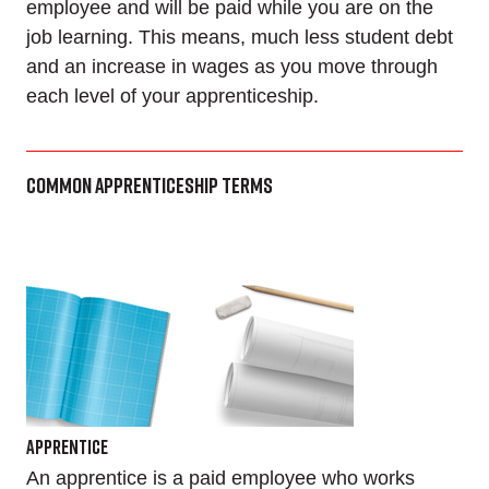
employee and will be paid while you are on the
job learning. This means, much less student debt
and an increase in wages as you move through
each level of your apprenticeship.
Common Apprenticeship Terms
Apprentice
An apprentice is a paid employee who works