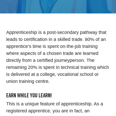
Apprenticeship is a post-secondary pathway that
leads to certification in a skilled trade. 80% of an
apprentice’s time is spent on-the-job training
where aspects of a chosen trade are learned
directly from a certified journeyperson. The
remaining 20% is spent in technical training which
is delivered at a college, vocational school or
union training centre.
Earn while you learn!
This is a unique feature of apprenticeship. As a
registered apprentice, you are in fact, an