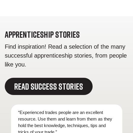
Apprenticeship Stories
Find inspiration! Read a selection of the many
successful apprenticeship stories, from people
like you.
READ SUCCESS STORIES
“Experienced trades people are an excellent
resource. Use them and learn from them as they
hold the best knowledge, techniques, tips and
tricks of your trade.”