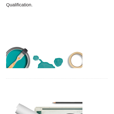
Qualification.