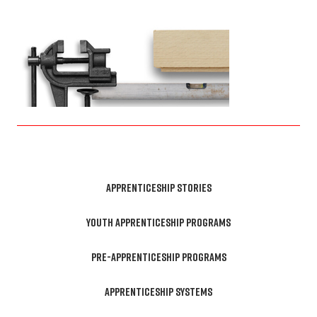
APPRENTICESHIP STORIES
YOUTH APPRENTICESHIP PROGRAMS
PRE-APPRENTICESHIP PROGRAMS
APPRENTICESHIP SYSTEMS