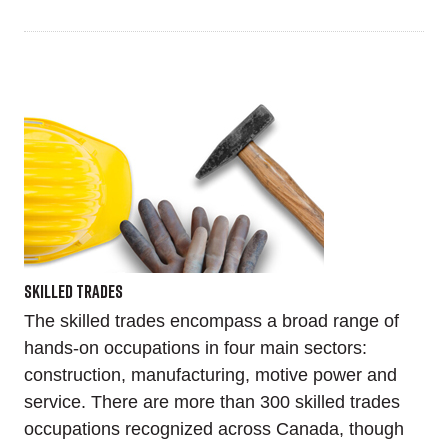
Skilled Trades
The skilled trades encompass a broad range of
hands-on occupations in four main sectors:
construction, manufacturing, motive power and
service. There are more than 300 skilled trades
occupations recognized across Canada, though