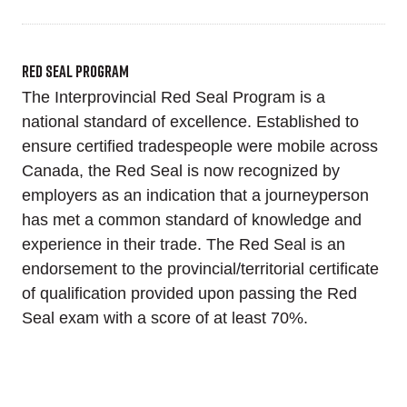
Red Seal Program
The Interprovincial Red Seal Program is a
national standard of excellence. Established to
ensure certified tradespeople were mobile across
Canada, the Red Seal is now recognized by
employers as an indication that a journeyperson
has met a common standard of knowledge and
experience in their trade. The Red Seal is an
endorsement to the provincial/territorial certificate
of qualification provided upon passing the Red
Seal exam with a score of at least 70%.