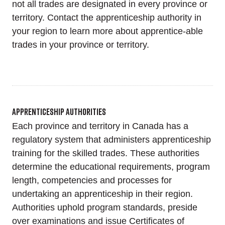
not all trades are designated in every province or
territory. Contact the apprenticeship authority in
your region to learn more about apprentice-able
trades in your province or territory.
Apprenticeship Authorities
Each province and territory in Canada has a
regulatory system that administers apprenticeship
training for the skilled trades. These authorities
determine the educational requirements, program
length, competencies and processes for
undertaking an apprenticeship in their region.
Authorities uphold program standards, preside
over examinations and issue Certificates of