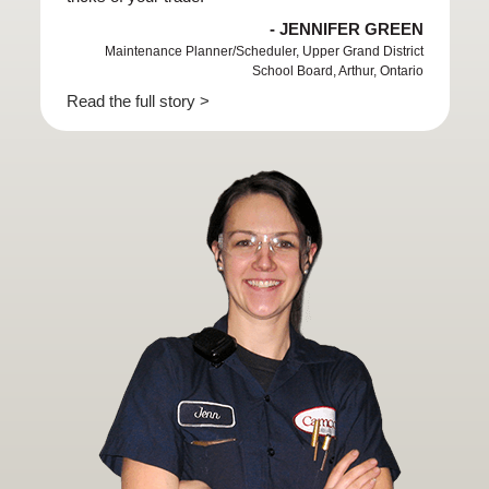
- JENNIFER GREEN
Maintenance Planner/Scheduler, Upper Grand District
School Board, Arthur, Ontario
Read the full story >