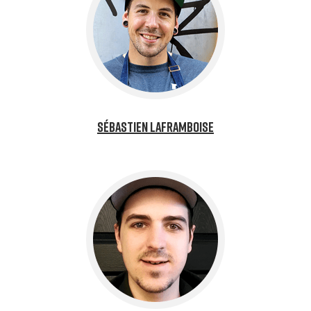
Sébastien Laframboise