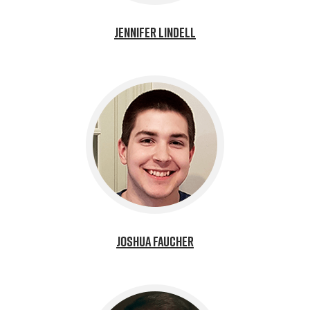
Jennifer Lindell
Joshua Faucher