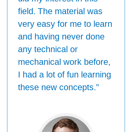
field. The material was
very easy for me to learn
and having never done
any technical or
mechanical work before,
I had a lot of fun learning
these new concepts.”