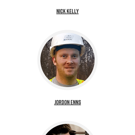
Nick Kelly
Jordon Enns