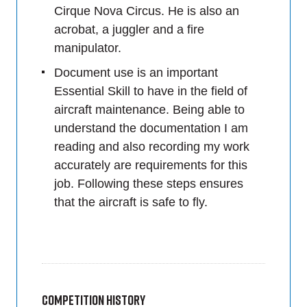
Cirque Nova Circus. He is also an
acrobat, a juggler and a fire
manipulator.
Document use is an important
Essential Skill to have in the field of
aircraft maintenance. Being able to
understand the documentation I am
reading and also recording my work
accurately are requirements for this
job. Following these steps ensures
that the aircraft is safe to fly.
Competition History