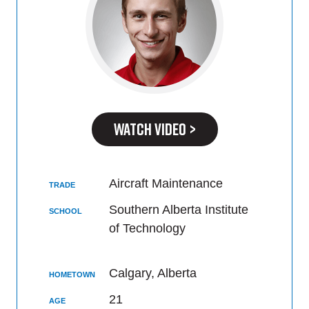
WATCH VIDEO >
Aircraft Maintenance
TRADE
Southern Alberta Institute
SCHOOL
of Technology
Calgary, Alberta
HOMETOWN
21
AGE