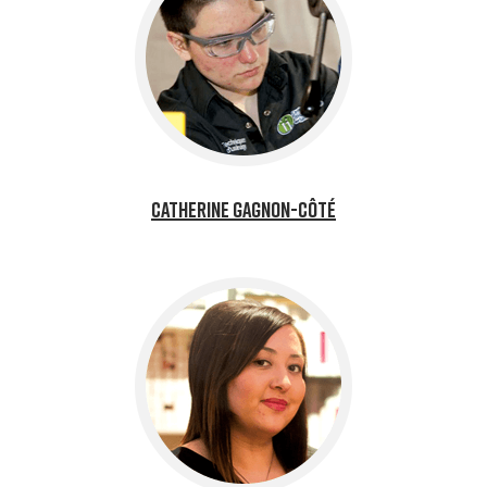
Catherine Gagnon-Côté