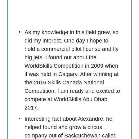
As my knowledge in this field grew, so
did my interest. One day I hope to
hold a commercial pilot license and fly
big jets. I found out about the
WorldSkills Competition in 2009 when
it was held in Calgary. After winning at
the 2016 Skills Canada National
Competition, I am ready and excited to
compete at WorldSkills Abu Dhabi
2017.
Interesting fact about Alexandre: he
helped found and grow a circus
company out of Saskatchewan called