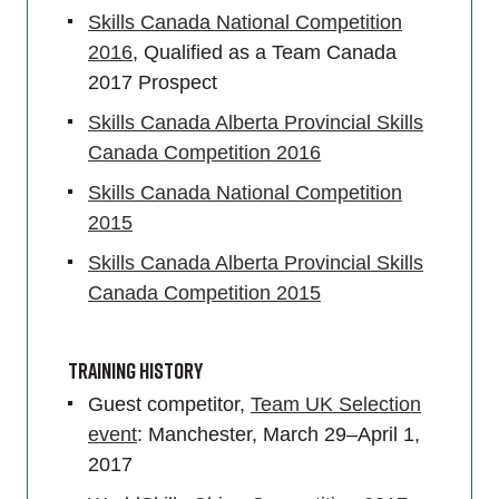
Skills Canada National Competition
2016
, Qualified as a Team Canada
2017 Prospect
Skills Canada Alberta Provincial Skills
Canada Competition 2016
Skills Canada National Competition
2015
Skills Canada Alberta Provincial Skills
Canada Competition 2015
Training History
Guest competitor,
Team UK Selection
event
: Manchester, March 29–April 1,
2017