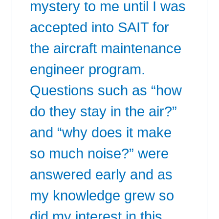
mystery to me until I was
accepted into SAIT for
the aircraft maintenance
engineer program.
Questions such as “how
do they stay in the air?”
and “why does it make
so much noise?” were
answered early and as
my knowledge grew so
did my interest in this