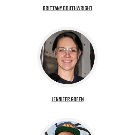
Brittany Douthwright
Jennifer Green