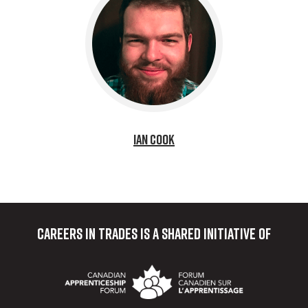
Ian Cook
Careers in Trades
is a shared initiative of