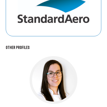
Other profiles