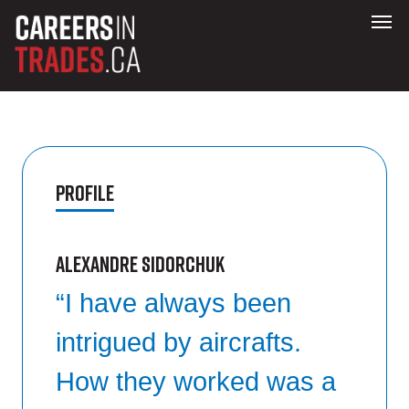
Profile
Alexandre Sidorchuk
“I have always been
intrigued by aircrafts.
How they worked was a