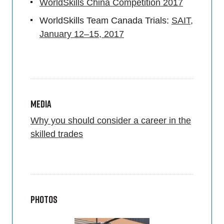
WorldSkills China Competition 2017
WorldSkills Team Canada Trials:
SAIT,
January 12–15, 2017
Media
Why you should consider a career in the
skilled trades
Photos