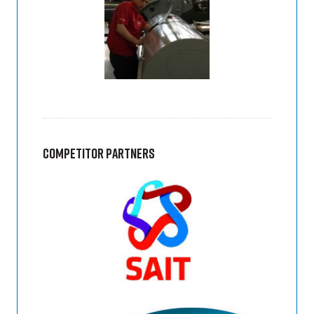
Competitor Partners